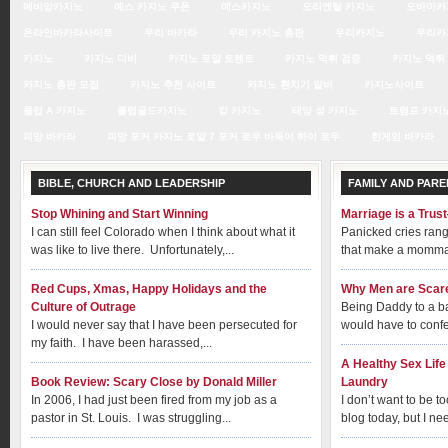
에비앙카지노
예스 카지노 쿠폰
예스카지노
오리엔탈 카지노
오바마카
온라인바카라사이트
우리 바카라
우리 카지노 총판
우리카지노
우리카
카지노
카지노 디비
카지노 로얄 토렌트
카지노 먹튀 검증
카지노 먹튀
카지노 총판 모집
카지노 추천 사이트
카지노 환치기 알바
카지노사이트
클럽 A 카지노
클럽골드카지노
킹 카지노
태양 성 카지노
트럼프 카지
피망 바카라
피망 포커 카지노 로얄 7 포커 로우 바둑이 하이 로우
한게임 바카라
BIBLE, CHURCH AND LEADERSHIP
FAMILY AND PARE
Stop Whining and Start Winning
Marriage is a Tru
I can still feel Colorado when I think about what it
Panicked cries rang
was like to live there. Unfortunately,...
that make a momma’
Red Cups, Xmas, Happy Holidays and the
Why Men are Scar
Culture of Outrage
Being Daddy to a ba
I would never say that I have been persecuted for
would have to confe
my faith. I have been harassed,...
A Healthy Sex Life
Book Review: Scary Close by Donald Miller
Laundry
In 2006, I had just been fired from my job as a
I don’t want to be t
pastor in St. Louis. I was struggling...
blog today, but I nee