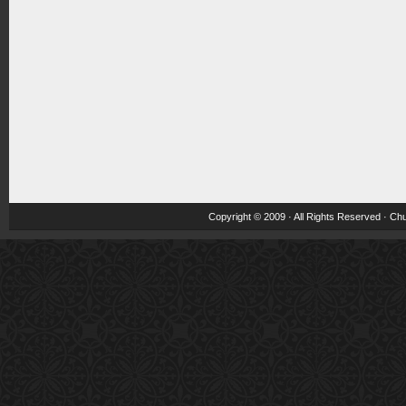
Copyright © 2009 · All Rights Reserved ·
Chu