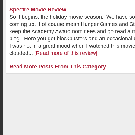
Spectre Movie Review
So it begins, the holiday movie season. We have s
coming up. I of course mean Hunger Games and St
keep the Academy Award nominees and go read a m
blog. Here you get blockbusters and an occasional
I was not in a great mood when I watched this movi
clouded...
[Read more of this review]
Read More Posts From This Category