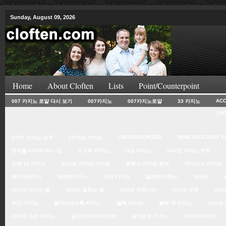
Sunday, August 09, 2026
Home
About Cloften
Lists
Point/Counterpoint
AC
007 카지노 로얄 다시 보기
007카지노
007카지노로얄
33 카지노
CH
UNCATEGORIZED
WWW.ACCESS35.X
GTA5 카지노 임무
LOTUS 바카라
넷마블 바카라 머니 상
노구라 카지노
다낭 카지노
더나인 카지노 쿠폰
드퀘 11 카지노
라이브 바카라 사이트
로투스 바카라 분석
마이다스 바카라
메리크카지노
메리트카지노
미국 카지노
밀리언 카지노
바카라
바카라 이기는 법
바카라 잘하는 법
바카라 커뮤니티
바카라 쿠폰
바카
부산 카지노
블라디보스톡 카지노
블랙 바카라
블랙 잭 카지노
사이판 
스카이 파크 카지노
실시간바카라사이트
싱가포르 카지노
아바타 바카라