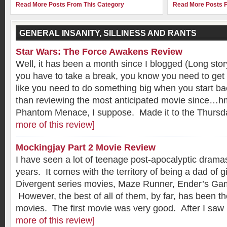
Read More Posts From This Category
Read More Posts F
GENERAL INSANITY, SILLINESS AND RANTS
Star Wars: The Force Awakens Review
Well, it has been a month since I blogged (Long st
you have to take a break, you know you need to get 
like you need to do something big when you start ba
than reviewing the most anticipated movie since
Phantom Menace, I suppose. Made it to the Thursda
more of this review]
Mockingjay Part 2 Movie Review
I have seen a lot of teenage post-apocalyptic dramas
years. It comes with the territory of being a dad of g
Divergent series movies, Maze Runner, Ender’s Ga
However, the best of all of them, by far, has been
movies. The first movie was very good. After I saw i
more of this review]