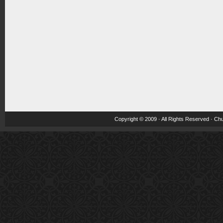
Copyright © 2009 · All Rights Reserved ·
Chu