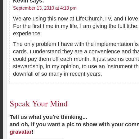
Kevin
says:
September 13, 2010 at 4:18 pm
We are using this now at LifeChurch.TV, and I love
For the first time in my life, I am giving the full ti
experience.
The only problem I have with the implementation is 
cards. I understand they are a convenience and tha
could pay them off each month. It just seems counte
stewardship, in my opinion, to use an instrument t
downfall of so many in recent years.
Speak Your Mind
Tell us what you're thinking...
and oh, if you want a pic to show with your com
gravatar
!