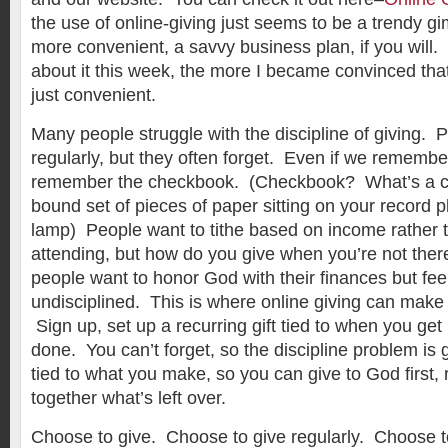
the use of online-giving just seems to be a trendy g
more convenient, a savvy business plan, if you will.
about it this week, the more I became convinced that 
just convenient.
Many people struggle with the discipline of giving. 
regularly, but they often forget. Even if we remember
remember the checkbook. (Checkbook? What’s a ch
bound set of pieces of paper sitting on your record p
lamp) People want to tithe based on income rather 
attending, but how do you give when you’re not ther
people want to honor God with their finances but fee
undisciplined. This is where online giving can make
Sign up, set up a recurring gift tied to when you ge
done. You can’t forget, so the discipline problem is 
tied to what you make, so you can give to God first, 
together what’s left over.
Choose to give. Choose to give regularly. Choose t