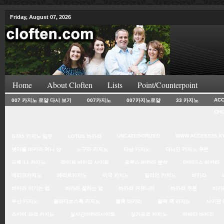
Friday, August 07, 2026
Home
About Cloften
Lists
Point/Counterpoint
AC
007 카지노 로얄 다시 보기
007카지노
007카지노로얄
33 카지노
CH
UNCATEGORIZED
WWW.ACCESS35.X
GTA5 카지노 임무
LOTUS 바카라
넷마블 바카라 머니 상
노구라 카지노
다낭 카지노
더나인 카지노 쿠폰
드퀘 11 카지노
라이브 바카라 사이트
로투스 바카라 분석
마이다스 바카라
메리크카지노
메리트카지노
미국 카지노
밀리언 카지노
바카라
바카라 이기는 법
바카라 잘하는 법
바카라 커뮤니티
바카라 쿠폰
바카
부산 카지노
블라디보스톡 카지노
블랙 바카라
블랙 잭 카지노
사이판 
스카이 파크 카지노
실시간바카라사이트
싱가포르 카지노
아바타 바카라