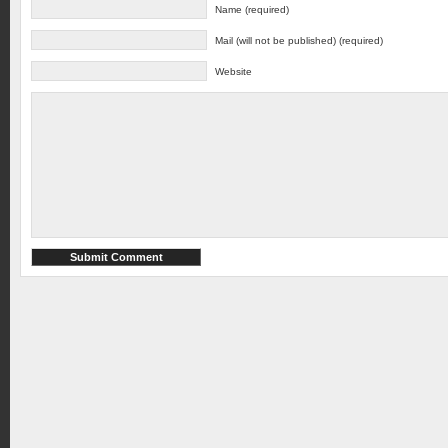
Name (required)
Mail (will not be published) (required)
Website