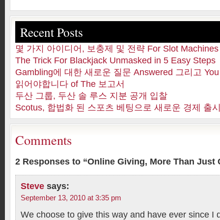
Recent Posts
몇 가지 아이디어, 보충제 및 전략 For Slot Machines
The Trick For Blackjack Unmasked in 5 Easy Steps
Gambling에 대한 새로운 질문 Answered 그리고 You
읽어야합니다 of The 보고서
두산 그룹, 두산 솔 루스 지분 공개 입찰
Scotus, 합법화 된 스포츠 베팅으로 새로운 경제 출
Comments
2 Responses to “Online Giving, More Than Just
Steve
says:
September 13, 2010 at 3:35 pm
We choose to give this way and have ever since I