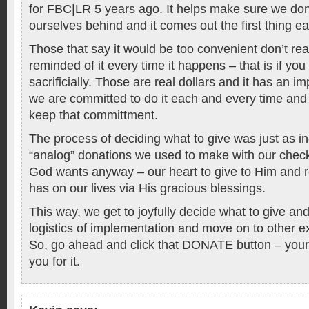
for FBC|LR 5 years ago. It helps make sure we don’
ourselves behind and it comes out the first thing 
Those that say it would be too convenient don’t reali
reminded of it every time it happens – that is if you
sacrificially. Those are real dollars and it has an im
we are committed to do it each and every time and 
keep that committment.
The process of deciding what to give was just as i
“analog” donations we used to make with our chec
God wants anyway – our heart to give to Him and r
has on our lives via His gracious blessings.
This way, we get to joyfully decide what to give a
logistics of implementation and move on to other ex
So, go ahead and click that DONATE button – your ta
you for it.