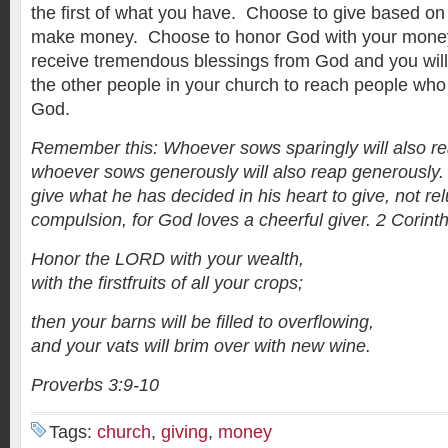
the first of what you have. Choose to give based o
make money. Choose to honor God with your money,
receive tremendous blessings from God and you will
the other people in your church to reach people wh
God.
Remember this: Whoever sows sparingly will also re
whoever sows generously will also reap generously
give what he has decided in his heart to give, not rel
compulsion, for God loves a cheerful giver. 2 Corint
Honor the LORD with your wealth,
with the firstfruits of all your crops;
then your barns will be filled to overflowing,
and your vats will brim over with new wine.
Proverbs 3:9-10
Tags:
church
,
giving
,
money