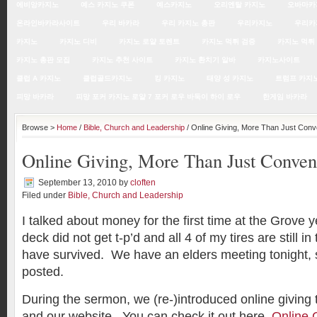
에비앙카지노
예스 카지노 쿠폰
예스카지노
오리엔탈 카지노
오바마카
온라인바카라사이트
우리 바카라
우리 카지노 총판
우리카지노
우리카
카지노
카지노 디비
카지노 로얄 토렌트
카지노 먹튀 검증
카지노 먹튀
카지노 총판 모집
카지노 추천 사이트
카지노 환치기 알바
카지노사이트
클럽 A 카지노
클럽골드카지노
킹 카지노
태양 성 카지노
트럼프 카지
피망 바카라
피망 포커 카지노 로얄 7 포커 로우 바둑이 하이 로우
한게임 바카라
Browse >
Home
/
Bible, Church and Leadership
/ Online Giving, More Than Just Conv
Online Giving, More Than Just Conven
September 13, 2010
by
cloften
Filed under
Bible, Church and Leadership
I talked about money for the first time at the Grove 
deck did not get t-p’d and all 4 of my tires are still in 
have survived. We have an elders meeting tonight, s
posted.
During the sermon, we (re-)introduced online giving
and our website. You can check it out here–
Online 