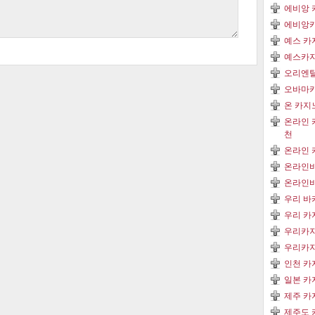
에비앙 
에비앙
예스 카
예스카
오리엔탈
오바마
온 카지
온라인 
천
온라인 
온라인
온라인
우리 바
우리 카
우리카
우리카
인천 카
일본 카
제주 카
제주도 