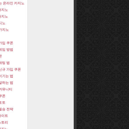
는 온라인 카지노
카지노
카지노
지노
카지노
가입 쿠폰
게임 방법
몬
배팅 법
신규 가입 쿠폰
이기는 법
잘하는 법
커뮤니티
쿠폰
토토
필승 전략
사이트
스토리