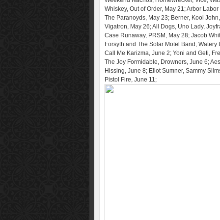
Weekend Nachos, Homewrecker, Vice, Wast
Whiskey, Out of Order, May 21; Arbor Labo
The Paranoyds, May 23; Berner, Kool John,
Vigatron, May 26; All Dogs, Uno Lady, Joyf
Case Runaway, PRSM, May 28; Jacob Whites
Forsyth and The Solar Motel Band, Watery
Call Me Karizma, June 2; Yoni and Geti, Fr
The Joy Formidable, Drowners, June 6; Ae
Hissing, June 8; Eliot Sumner, Sammy Slims
Pistol Fire, June 11;