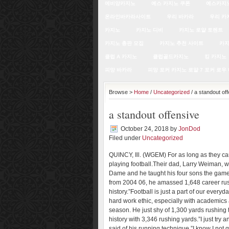
에비앙카지노
예스 카지노 쿠폰
예스카지
온라인바카라사이트
우리 바카라
우리 카
카지노
카지노 디비
카지노 로얄 토렌트
카지노 총판 모집
카지노 추천 사이트
카지
클럽 A 카지노
클럽골드카지노
킹 카지노
피망 바카라
피망 포커 카지노 로얄 7 포커 로우
Browse >
Home
/
Uncategorized
/ a standout of
a standout offensive
October 24, 2018
by
JonDod
Filed under
Uncategorized
QUINCY, Ill. (WGEM) For as long as they 
playing football.Their dad, Larry Weiman, 
Dame and he taught his four sons the game 
from 2004 06, he amassed 1,648 career rus
history.”Football is just a part of our everyday
hard work ethic, especially with academics as
season. He just shy of 1,300 yards rushing
history with 3,346 rushing yards.”I just try 
said of his running technique.”I know I not 