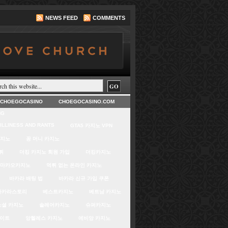
NEWS FEED
COMMENTS
CHOEGOCASINO
CHOEGOCASINO.COM
NG
SILLINESS AND RANTS
GTA5 카지노 VPN
카지노
꽁 머니 카지노
튀
더킹 카지노 회원 가입
더킹카지노
마카오카지노
먹튀 없는 온라인 카지노
바카라 배팅 법
바카라 신규 가입 쿠폰
바카라스토리
베스트카지노
베트남 카지노
소셜 카지노
솔레어카지노
슈퍼카지노
사이트
앙헬레스 카지노
에비앙 카지노