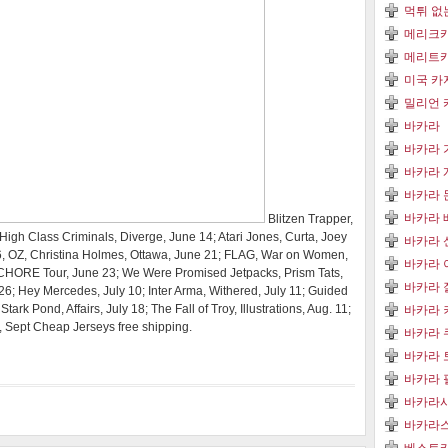
먹튀 없
메리크
메리트
미국 카
밀리언 
바카라
바카라 
바카라 
바카라 
바카라 
Blitzen Trapper,
High Class Criminals, Diverge, June 14; Atari Jones, Curta, Joey
바카라 
6, OZ, Christina Holmes, Ottawa, June 21; FLAG, War on Women,
바카라 
 CHORE Tour, June 23; We Were Promised Jetpacks, Prism Tats,
바카라 
26; Hey Mercedes, July 10; Inter Arma, Withered, July 11; Guided
ark Pond, Affairs, July 18; The Fall of Troy, Illustrations, Aug. 11;
바카라 
s, Sept Cheap Jerseys free shipping.
바카라 
바카라 
바카라 
바카라
바카라