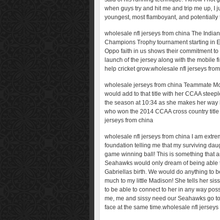
when guys try and hit me and trip me up, I 
youngest, most flamboyant, and potentially 
wholesale nfl jerseys from china The Indian
Champions Trophy tournament starting in En
Oppo faith in us shows their commitment to cr
launch of the jersey along with the mobile f
help cricket grow.wholesale nfl jerseys fro
wholesale jerseys from china Teammate Mc
would add to that title with her CCAA steepl
the season at 10:34 as she makes her way ba
who won the 2014 CCAA cross country title 
jerseys from china
wholesale nfl jerseys from china I am extrem
foundation telling me that my surviving dau
game winning ball! This is something that a
Seahawks would only dream of being able to g
Gabriellas birth. We would do anything to b
much to my little Madison! She tells her s
to be able to connect to her in any way po
me, me and sissy need our Seahawks go to t
face at the same time.wholesale nfl jerseys