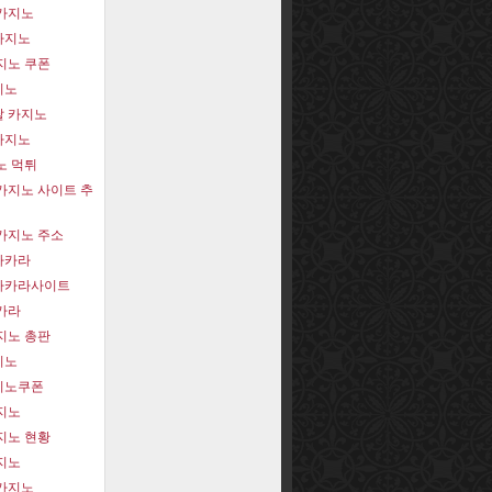
카지노
카지노
지노 쿠폰
지노
 카지노
카지노
노 먹튀
카지노 사이트 추
카지노 주소
바카라
바카라사이트
카라
지노 총판
지노
지노쿠폰
지노
지노 현황
지노
카지노