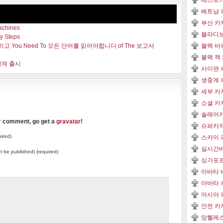
베스트
베트남 
부산 카
chines
블라디
y Steps
그리고 You Need To 모든 단어를 읽어야합니다 of The 보고서
블랙 바
블랙 잭
경제 출시
사이판 
생중계 
세부 카
소셜 카
솔레어
ur comment, go get a
gravatar
!
슈퍼카
ired)
스카이 
실시간
not be published) (required)
싱가포르
아바타 
아바타 
아시아 
안전 카
앙헬레스