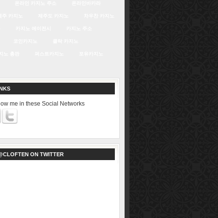
온라인 카지노 주소
온라인바카라
제주 카지노
제주도 카지노
차우찬 카지노
폰
카지노 에이전시
카지노 주소
코인카지노
클락 카지노
지노 총판
퍼스트카지노
포유카지노
INKS
low me in these Social Networks
@CLOFTEN ON TWITTER