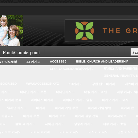
Point/Counterpoint
ACCESS35
BIBLE, CHURCH AND LEADERSHIP
07카지노로얄
33 카지노
FAMILY AND PARENTI
CHOEGOCASINO파라오카지노
GENERAL INSANITY, 
TEGORIZED
WWW.ACCESS35.XYZ
XO카지노
강원 랜드 바카라
개츠비 
 카지노
더나인 카지노 쿠폰
더나인카지노
더킹 카지노 3 만
더킹 카지노 먹
투스 바카라 분석
마이다스 바카라
마이다스 카지노 영상
마카오 카지노 여자
밀리언 카지노
바카라
바카라 가입 쿠폰
바카라 게임 방법
바카라 몬
 커뮤니티
바카라 쿠폰
바카라 토토
바카라 필승 전략
바카라사이트
바카라
블랙 잭 카지노
사이판 카지노
생중계 카지노
세부 카지노 호텔
싱가포르 카지노
아바타 바카라
아바타 카지노
아시아 카지노
안전 카지노 