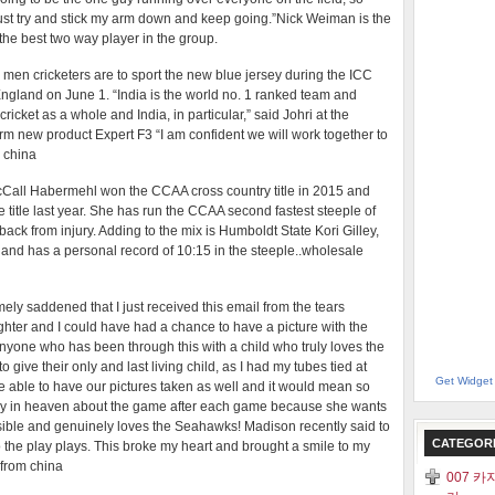
just try and stick my arm down and keep going.”Nick Weiman is the
the best two way player in the group.
 men cricketers are to sport the new blue jersey during the ICC
gland on June 1. “India is the world no. 1 ranked team and
icket as a whole and India, in particular,” said Johri at the
irm new product Expert F3 “I am confident we will work together to
m china
Call Habermehl won the CCAA cross country title in 2015 and
e title last year. She has run the CCAA second fastest steeple of
ck from injury. Adding to the mix is Humboldt State Kori Gilley,
and has a personal record of 10:15 in the steeple..wholesale
ely saddened that I just received this email from the tears
ghter and I could have had a chance to have a picture with the
nyone who has been through this with a child who truly loves the
ive their only and last living child, as I had my tubes tied at
Get Widget
e able to have our pictures taken as well and it would mean so
issy in heaven about the game after each game because she wants
ssible and genuinely loves the Seahawks! Madison recently said to
CATEGOR
he play plays. This broke my heart and brought a smile to my
 from china
007 카