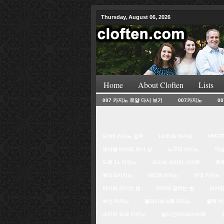
Thursday, August 06, 2026
Home
About Cloften
Lists
007 카지노 로얄 다시 보기
007카지노
0
UNCA
GTA5 카지노 임무
LOTUS 바카라
넷마블 바카라 머니 상
노구라 카지노
다낭
드퀘 11 카지노
라이브 바카라 사이트
로
메리크카지노
메리트카지노
미국 카지노
바카라 이기는 법
바카라 잘하는 법
바카라
부산 카지노
블라디보스톡 카지노
블랙 
스카이 파크 카지노
실시간바카라사이트