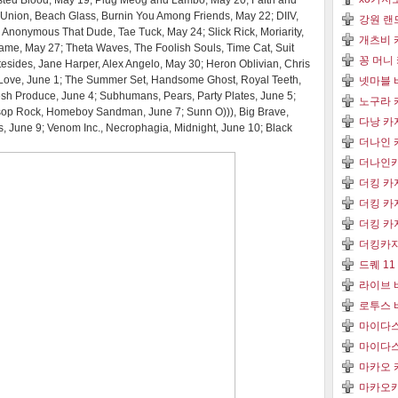
ed Blood, May 19; Plug Meog and Lambo, May 20; Faith and
r Union, Beach Glass, Burnin You Among Friends, May 22; DIIV,
강원 랜
 Anonymous That Dude, Tae Tuck, May 24; Slick Rick, Moriarity,
개츠비 
rame, May 27; Theta Waves, The Foolish Souls, Time Cat, Suit
꽁 머니
ides, Jane Harper, Alex Angelo, May 30; Heron Oblivian, Chris
 Love, June 1; The Summer Set, Handsome Ghost, Royal Teeth,
넷마블 
esh Produce, June 4; Subhumans, Pears, Party Plates, June 5;
노구라 
sop Rock, Homeboy Sandman, June 7; Sunn O))), Big Brave,
다낭 카
, June 9; Venom Inc., Necrophagia, Midnight, June 10; Black
더나인 
더나인
더킹 카지
더킹 카
더킹 카
더킹카
드퀘 1
라이브 
로투스 
마이다스
마이다스
마카오 
마카오