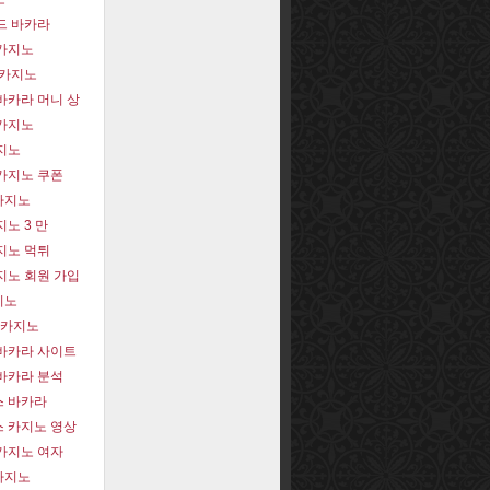
드 바카라
카지노
 카지노
바카라 머니 상
카지노
지노
카지노 쿠폰
카지노
노 3 만
지노 먹튀
지노 회원 가입
지노
1 카지노
바카라 사이트
바카라 분석
 바카라
 카지노 영상
카지노 여자
카지노