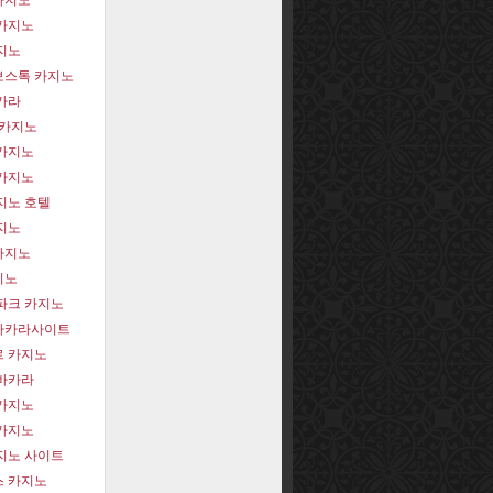
카지노
카지노
지노
보스톡 카지노
카라
 카지노
카지노
카지노
지노 호텔
지노
카지노
지노
파크 카지노
바카라사이트
 카지노
바카라
카지노
카지노
지노 사이트
 카지노