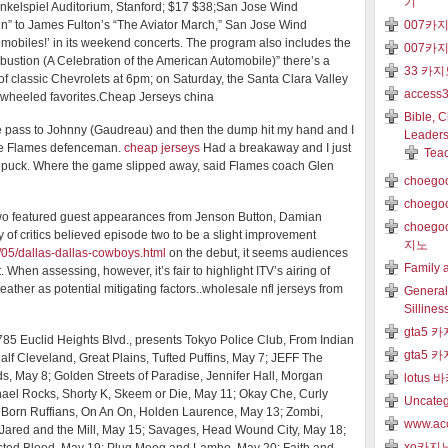
기
kelspiel Auditorium, Stanford; $17 $38;San Jose Wind
n” to James Fulton’s “The Aviator March,” San Jose Wind
007카
obiles!’ in its weekend concerts. The program also includes the
007카
stion (A Celebration of the American Automobile)” there’s a
33 카
y of classic Chevrolets at 6pm; on Saturday, the Santa Clara Valley
access
ur wheeled favorites.Cheap Jerseys china
Bible, 
e pass to Johnny (Gaudreau) and then the dump hit my hand and I
Leaders
d the Flames defenceman.
cheap jerseys
Had a breakaway and I just
Tea
 the puck. Where the game slipped away, said Flames coach Glen
choego
choego
two featured guest appearances from Jenson Button, Damian
choeg
 of critics believed episode two to be a slight improvement
지노
/05/dallas-dallas-cowboys.html
on the debut, it seems audiences
Family 
. When assessing, however, it’s fair to highlight ITV’s airing of
ather as potential mitigating factors..wholesale nfl jerseys from
General 
Silline
gta5 카
85 Euclid Heights Blvd., presents Tokyo Police Club, From Indian
gta5 
lf Cleveland, Great Plains, Tufted Puffins, May 7; JEFF The
, May 8; Golden Streets of Paradise, Jennifer Hall, Morgan
lotus 
ael Rocks, Shorty K, Skeem or Die, May 11; Okay Che, Curly
Uncateg
 Born Ruffians, On An On, Holden Laurence, May 13; Zombi,
www.ac
 Jared and the Mill, May 15; Savages, Head Wound City, May 18;
xo카지