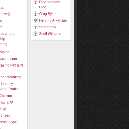
Development
지노
Blog
지노로얄
Greg Sykes
지노
Helping Arkansas
35
Sam Shaw
Church and
Scott Williams
hip
ching
casino
casino.com
ocasino파라오카
and Parenting
Insanity,
ss and Rants
지노 vpn
카지노 임무
바카라
orized
cess35.xyz
노