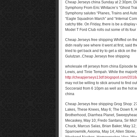
Cheap Jerseys china Sunday at 2:30pm; Din
Symphony From Eric Whitacre’s “Ghost Trai
Symphony salutes “Planes, Trains and Autom
“Eagle Squadron March” and “Internal Combu
catchy title. On Friday, there is be a displa
Model T Ford Club rolls out some of its fo
Cheap Jerseys free shipping Whiffed on th
didn really see where it went at first, sai
tried to get back and try to get a stick on
Gulutzan..Cheap Jerseys free shipping
wholesale nfl jerseys from china Episode 
Lewis, and Tinie Tempah. While the majority
http://cheapjerseys13df.blogspot.com/2018
may not be willing to stick around to find out
Socceraid from 6 10pm as well as the hot we
china
Cheap Jerseys free shipping Grog Shop: 27
Lakes, These Knees, May 6; The Down fi, Ha
Brotherhood, Diarrhea Planet, Sweepyheads
Mecaskey, May 10; Fredo Santana, Sir Mich
Chuck, Marcus Salas, Brian Baker, May 12;
Sparrowmilk, Axioma, May 14; Allen Stone,