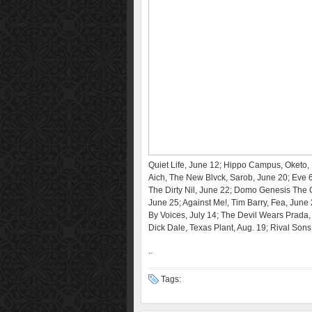
Quiet Life, June 12; Hippo Campus, Oketo, 
Aich, The New Blvck, Sarob, June 20; Eve 
The Dirty Nil, June 22; Domo Genesis The
June 25; Against Me!, Tim Barry, Fea, June 
By Voices, July 14; The Devil Wears Prada, St
Dick Dale, Texas Plant, Aug. 19; Rival Son
..
Tags: