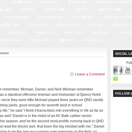
노
오리엔탈 카지노
오바마카지노
온 카지노 먹튀
온라인 카지노 사이트 추천
지노 총판
우리카지노
우리카지노쿠폰
인천 카지노
일본 카지노 현황
카지노 먹튀 검증
카지노 먹튀 사이트
카지노 슬롯 머신
카지노 신규 가입 쿠
노 환치기 알바
카지노사이트
카지노사이트추천
카지노추천
코리아 카지노
태양 성 카지노
트럼프 카지노
파라오 카지노
파라오카지노
퍼스트 카
 바둑이 하이 로우
한게임 바카라
호텔 바카라
바카라사이트
fensive
SOCIAL L
Fol
Leave a Comment
can remember, Michael, Daniel, and Nick Weiman remember
FOLLOW 
was a standout offensive lineman and linebacker at Quincy Notre
since they were little.Michael played three years on QND varsity
hing yards, good enough for seventh best in school
 life,” he said.”I think it transcribes into everything in life as far as
 well.”Daniel is in the midst of an All State caliber senior
 this season, and he the second most prolific running back in QND
and read the blocks well, that been the big mindset with me,” Daniel
going to be the one guy running over everyone on the field, so