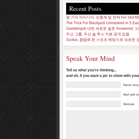
Recent Posts
몇 가지 아이디어, 보충제 및 전략 For Slot Ma
The Trick For Blackjack Unmasked in 5 Eas
Gambling에 대한 새로운 질문 Answered 
두산 그룹, 두산 솔 루스 지분 공개 입찰
Scotus, 합법화 된 스포츠 베팅으로 새로운 
Speak Your Mind
Tell us what you're thinking...
and oh, if you want a pic to show with yo
Name (requ
Mail (will 
Website