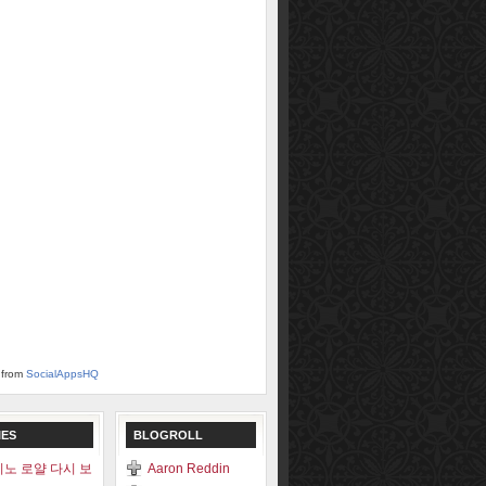
from
SocialAppsHQ
IES
BLOGROLL
지노 로얄 다시 보
Aaron Reddin