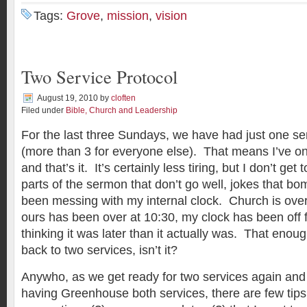
Tags:
Grove
,
mission
,
vision
Two Service Protocol
August 19, 2010
by
cloften
Filed under
Bible, Church and Leadership
For the last three Sundays, we have had just one se
(more than 3 for everyone else). That means I’ve o
and that’s it. It’s certainly less tiring, but I don’t ge
parts of the sermon that don’t go well, jokes that bom
been messing with my internal clock. Church is ov
ours has been over at 10:30, my clock has been off fo
thinking it was later than it actually was. That enou
back to two services, isn’t it?
Anywho, as we get ready for two services again and f
having Greenhouse both services, there are few tip