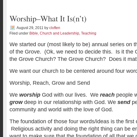
Worship–What It Is(n’t)
August 29, 2011
by
cloften
Filed under
Bible, Church and Leadership
,
Teaching
We started our (most likely to be) annual series on 
of the Grove. (Ok, we need to decide this. Is it th
the Grove Church? The Grove Church? Does it mat
We want our church to be centered around four wor
Worship, Reach, Grow and Send
We
worship
God with our lives. We
reach
people w
grow
deep in our relationship with God. We
send
pe
community and world with the love of God.
The foundation of those four words/ideas is the firs
Religious activity and doing the right thing can be
want to make sure that the foundation of all that we 