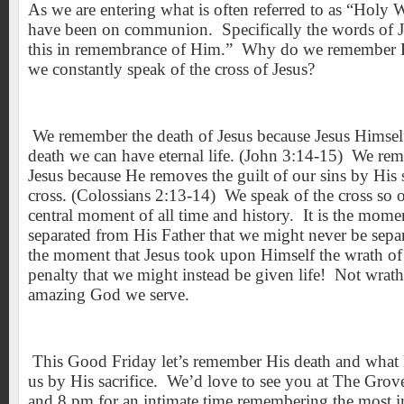
As we are entering what is often referred to as “Holy
have been on communion. Specifically the words of Je
this in remembrance of Him.” Why do we remember
we constantly speak of the cross of Jesus?
We remember the death of Jesus because Jesus Himself
death we can have eternal life. (John 3:14-15) We re
Jesus because He removes the guilt of our sins by His 
cross. (Colossians 2:13-14) We speak of the cross so of
central moment of all time and history. It is the mom
separated from His Father that we might never be sepa
the moment that Jesus took upon Himself the wrath of
penalty that we might instead be given life! Not wrath
amazing God we serve.
This Good Friday let’s remember His death and what
us by His sacrifice. We’d love to see you at The Gro
and 8 pm for an intimate time remembering the most i