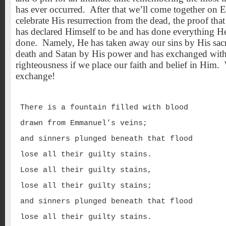
has ever occurred. After that we’ll come together on 
celebrate His resurrection from the dead, the proof tha
has declared Himself to be and has done everything H
done. Namely, He has taken away our sins by His sacr
death and Satan by His power and has exchanged with 
righteousness if we place our faith and belief in Him.
exchange!
There is a fountain filled with blood
drawn from Emmanuel’s veins;
and sinners plunged beneath that flood
lose all their guilty stains.
Lose all their guilty stains,
lose all their guilty stains;
and sinners plunged beneath that flood
lose all their guilty stains.