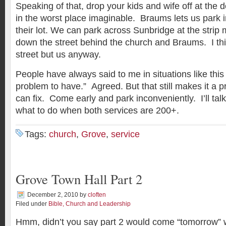
Speaking of that, drop your kids and wife off at the 
in the worst place imaginable. Braums lets us park i
their lot. We can park across Sunbridge at the strip
down the street behind the church and Braums. I th
street but us anyway.
People have always said to me in situations like this 
problem to have.” Agreed. But that still makes it a
can fix. Come early and park inconveniently. I’ll tal
what to do when both services are 200+.
Tags:
church
,
Grove
,
service
Grove Town Hall Part 2
December 2, 2010
by
cloften
Filed under
Bible, Church and Leadership
Hmm, didn’t you say part 2 would come “tomorrow”