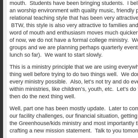
mouth. Students have been bringing students. I be
an worship environment with quality music, friendly
relational teaching style that has been very attractiv
BTW, this style is also very attractive to families and 
word of mouth and enthusiasm moves much quicker
of now, we do not have a formal college ministry. W
groups and we are planning perhaps quarterly even
lunch so far). We want to start slowly.
This is a ministry principle that we are using every
thing well before trying to do two things well. We don
every ministry possible. Also, let’s not try and do e
within ministries, like children’s, youth, etc. Let’s do
then do the next thing well.
Well, part one has been mostly update. Later to com
our facility challenges, our financial situation, getting
the Greenhouse/kids ministry and most importantly 
crafting a new mission statement. Talk to you tomor