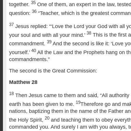
35
together.
One of them, an expert in the law, tested
36
question:
“Teacher, which is the greatest comman
37
Jesus replied:
“‘Love the Lord your God with all yo
38
your soul and with all your mind.’
This is the first 
39
commandment.
And the second is like it: ‘Love y
40
yourself.’
All the Law and the Prophets hang on t
commandments.”
The second is the Great Commission:
Matthew 28
18
Then Jesus came to them and said,
“All authorit
19
earth has been given to me.
Therefore go and make
nations, baptizing them in the name of the Father an
20
the Holy Spirit,
and teaching them to obey everyth
commanded you. And surely I am with you always, to