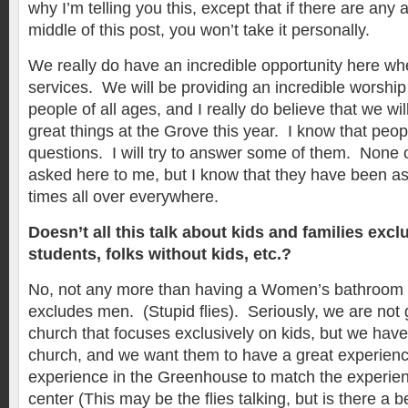
why I’m telling you this, except that if there are any 
middle of this post, you won’t take it personally.
We really do have an incredible opportunity here w
services. We will be providing an incredible worship
people of all ages, and I really do believe that we w
great things at the Grove this year. I know that peop
questions. I will try to answer some of them. None
asked here to me, but I know that they have been 
times all over everywhere.
Doesn’t all this talk about kids and families excl
students, folks without kids, etc.?
No, not any more than having a Women’s bathroom 
excludes men. (Stupid flies). Seriously, we are not
church that focuses exclusively on kids, but we have
church, and we want them to have a great experien
experience in the Greenhouse to match the experien
center (This may be the flies talking, but is there a 