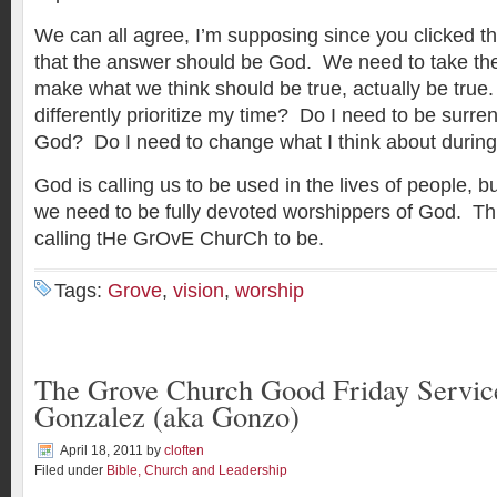
We can all agree, I’m supposing since you clicked th
that the answer should be God. We need to take th
make what we think should be true, actually be true
differently prioritize my time? Do I need to be surre
God? Do I need to change what I think about during
God is calling us to be used in the lives of people, b
we need to be fully devoted worshippers of God. Th
calling tHe GrOvE ChurCh to be.
Tags:
Grove
,
vision
,
worship
The Grove Church Good Friday Servic
Gonzalez (aka Gonzo)
April 18, 2011
by
cloften
Filed under
Bible, Church and Leadership