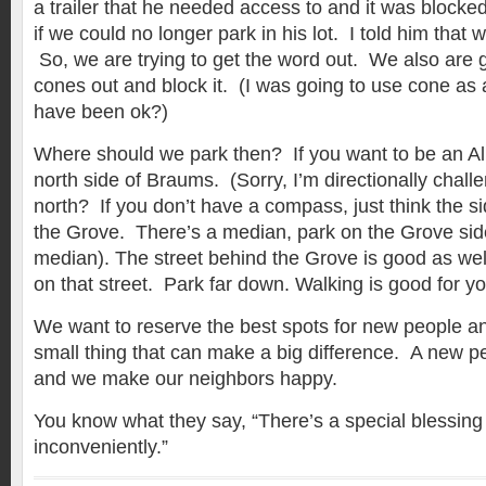
a trailer that he needed access to and it was blocke
if we could no longer park in his lot. I told him that
So, we are trying to get the word out. We also are g
cones out and block it. (I was going to use cone as
have been ok?)
Where should we park then? If you want to be an All
north side of Braums. (Sorry, I’m directionally chal
north? If you don’t have a compass, just think the sid
the Grove. There’s a median, park on the Grove side
median). The street behind the Grove is good as well
on that street. Park far down. Walking is good for yo
We want to reserve the best spots for new people and
small thing that can make a big difference. A new p
and we make our neighbors happy.
You know what they say, “There’s a special blessing 
inconveniently.”