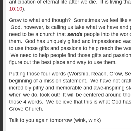
anticipation of eternal life after we die. It is living tha
10:10
).
Grow to what end though? Sometimes we feel like w
God, however, is calling us take what we have and g
need to be a church that
sends
people into the worl
them. God has uniquely gifted and impassioned eac
to use those gifts and passions to help reach the wor
We need to help people find those gifts and passio
figure out the best place and way to use them.
Putting those four words (Worship, Reach, Grow, Sen
beginning of a mission statement. We have not crafte
incredibly pithy and memorable and awe-inspiring st
when we do, look out! It will be centered around t
those 4 words. We believe that this is what God has 
Grove Church.
Talk to you again tomorrow (wink, wink)