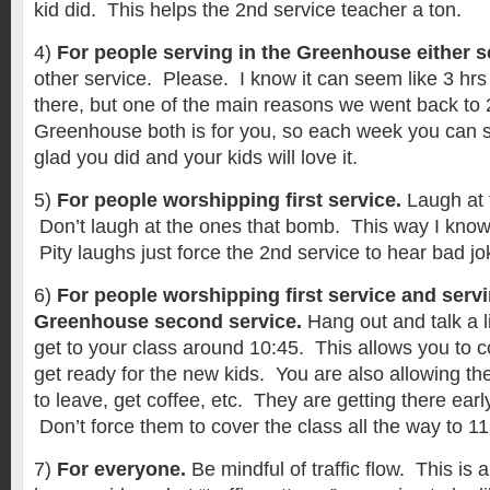
kid did. This helps the 2nd service teacher a ton.
4)
For people serving in the Greenhouse either s
other service. Please. I know it can seem like 3 hrs 
there, but one of the main reasons we went back to
Greenhouse both is for you, so each week you can sti
glad you did and your kids will love it.
5)
For people worshipping first service.
Laugh at 
Don’t laugh at the ones that bomb. This way I know 
Pity laughs just force the 2nd service to hear bad jo
6)
For people worshipping first service and servi
Greenhouse second service.
Hang out and talk a li
get to your class around 10:45. This allows you to 
get ready for the new kids. You are also allowing the
to leave, get coffee, etc. They are getting there earl
Don’t force them to cover the class all the way to 11
7)
For everyone.
Be mindful of traffic flow. This is