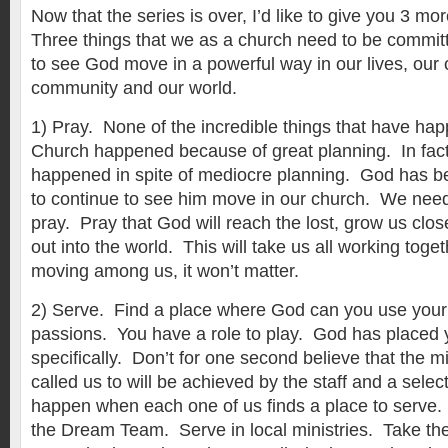
Now that the series is over, I’d like to give you 3 m
Three things that we as a church need to be committ
to see God move in a powerful way in our lives, our 
community and our world.
1) Pray. None of the incredible things that have h
Church happened because of great planning. In fact
happened in spite of mediocre planning. God has 
to continue to see him move in our church. We nee
pray. Pray that God will reach the lost, grow us clo
out into the world. This will take us all working toge
moving among us, it won’t matter.
2) Serve. Find a place where God can you use your g
passions. You have a role to play. God has placed 
specifically. Don’t for one second believe that the 
called us to will be achieved by the staff and a select
happen when each one of us finds a place to serve.
the Dream Team. Serve in local ministries. Take the