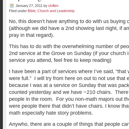
January 27, 2011
by
cloften
Filed under
Bible, Church and Leadership
No, this doesn’t have anything to do with us buying 
(although we did have a 2nd showing last night, if an
pray in that regard).
This has to do with the overwhelming number of peop
2nd service at the Grove on Sunday (if your church is f
service you attend, feel free to keep reading)
I have been a part of services where I’ve said, “that
were full.” I will try from here on out to not use tha
because I was at a service on Sunday that was pac
counted yesterday and we have ~210 chairs. There
people in the room. For you non-math majors out th
were people there that didn’t have chairs. I know th
math especially hate story problems.
Anywho, there are a couple of things that people ca