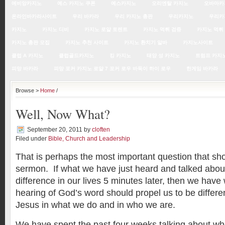
에비앙카지노
예스 카지노 쿠폰
예스카지노
오리엔탈 카지노
오바마카
온라인바카라사이트
우리 바카라
우리 카지노 총판
우리카지노
우리카
카지노
카지노 디비
카지노 로얄 토렌트
카지노 먹튀 검증
카지노 먹튀
카지노 총판 모집
카지노 추천 사이트
카지노 환치기 알바
카지노사이트
클럽 A 카지노
클럽골드카지노
킹 카지노
태양 성 카지노
트럼프 카지
피망 바카라
피망 포커 카지노 로얄 7 포커 로우 바둑이 하이 로우
한게임 바카라
Browse >
Home
/
Well, Now What?
September 20, 2011
by
cloften
Filed under
Bible, Church and Leadership
That is perhaps the most important question that sho
sermon. If what we have just heard and talked abo
difference in our lives 5 minutes later, then we hav
hearing of God’s word should propel us to be differe
Jesus in what we do and in who we are.
We have spent the past four weeks talking about who