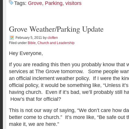
Tags:
Grove
,
Parking
,
visitors
Grove Weather/Parking Update
February 5, 2011
by
cloften
Filed under
Bible, Church and Leadership
Hey Everyone,
If you are reading this then you probably know that 
services at The Grove tomorrow. Some people want 
an official inclement weather policy. If I were the ki
official policy, it would be something like, “Unless it’
having church. Even if it’s bad, we’ll probably still 
How’s that for official?
This is not our way of saying, “We don’t care how da
better come to church.” It’s more like, “Be safe out 
make it, we are here.”