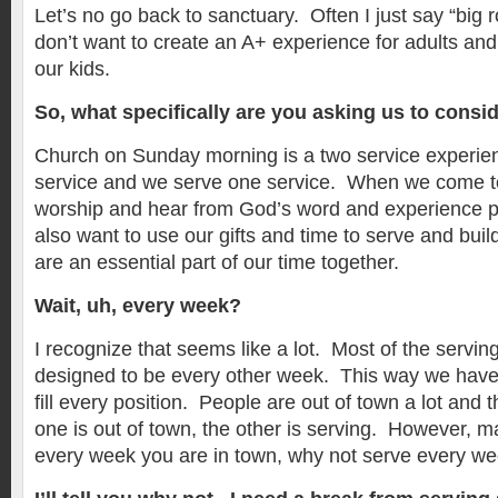
Let’s no go back to sanctuary. Often I just say “bi
don’t want to create an A+ experience for adults and
our kids.
So, what specifically are you asking us to consi
Church on Sunday morning is a two service experi
service and we serve one service. When we come t
worship and hear from God’s word and experience 
also want to use our gifts and time to serve and bui
are an essential part of our time together.
Wait, uh, every week?
I recognize that seems like a lot. Most of the servin
designed to be every other week. This way we have
fill every position. People are out of town a lot and 
one is out of town, the other is serving. However, m
every week you are in town, why not serve every w