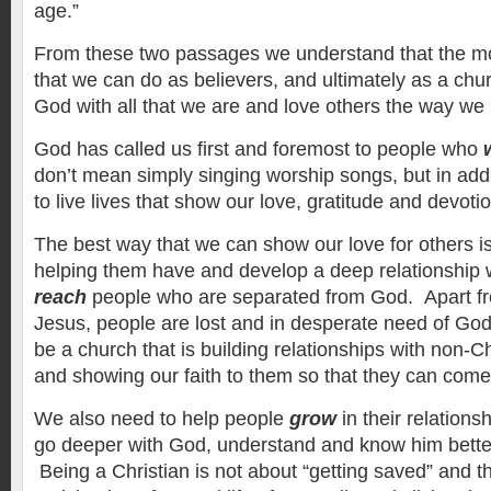
age.”
From these two passages we understand that the mo
that we can do as believers, and ultimately as a churc
God with all that we are and love others the way we 
God has called us first and foremost to people who
don’t mean simply singing worship songs, but in addi
to live lives that show our love, gratitude and devoti
The best way that we can show our love for others i
helping them have and develop a deep relationship
reach
people who are separated from God. Apart fro
Jesus, people are lost and in desperate need of God.
be a church that is building relationships with non-C
and showing our faith to them so that they can come
We also need to help people
grow
in their relation
go deeper with God, understand and know him bette
Being a Christian is not about “getting saved” and the