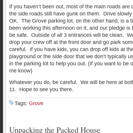
If you haven’t been out, most of the main roads are
the side roads still have gunk on them. Drive slowl
OK. The Grove parking lot, on the other hand, is a 
been working this afternoon on it, and our pledge is 
be safe. Outside of all 3 entrances will be clean. W
drop your crew off at the front door and go park s
careful. If you have kids, you can drop off kids at th
playground or the side door that we don’t typically u
in the parking lot to help you out. (If you want to be 
me know)
Whatever you do, be careful. We will be here at bot
11. Hope to see you there.
Tags:
Grove
Unpacking the Packed House