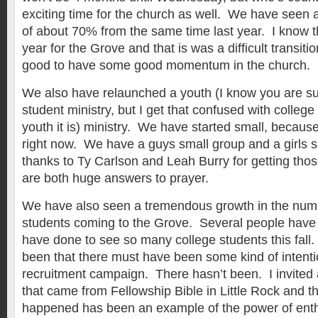
exciting time for the church as well. We have seen
of about 70% from the same time last year. I know t
year for the Grove and that is was a difficult transitio
good to have some good momentum in the church.
We also have relaunched a youth (I know you are sup
student ministry, but I get that confused with college
youth it is) ministry. We have started small, because
right now. We have a guys small group and a girls 
thanks to Ty Carlson and Leah Burry for getting tho
are both huge answers to prayer.
We have also seen a tremendous growth in the numb
students coming to the Grove. Several people hav
have done to see so many college students this fal
been that there must have been some kind of intenti
recruitment campaign. There hasn’t been. I invited 
that came from Fellowship Bible in Little Rock and t
happened has been an example of the power of ent