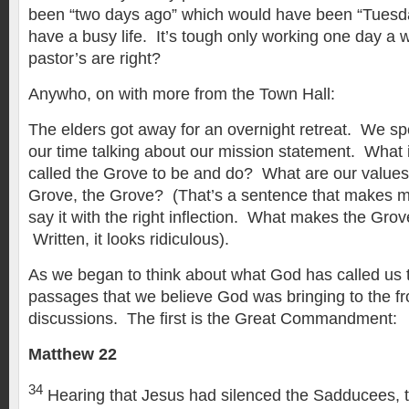
been “two days ago” which would have been “Tuesda
have a busy life. It’s tough only working one day a
pastor’s are right?
Anywho, on with more from the Town Hall:
The elders got away for an overnight retreat. We sp
our time talking about our mission statement. What i
called the Grove to be and do? What are our valu
Grove, the Grove? (That’s a sentence that makes 
say it with the right inflection. What makes the G
Written, it looks ridiculous).
As we began to think about what God has called us t
passages that we believe God was bringing to the fro
discussions. The first is the Great Commandment:
Matthew 22
34
Hearing that Jesus had silenced the Sadducees, 