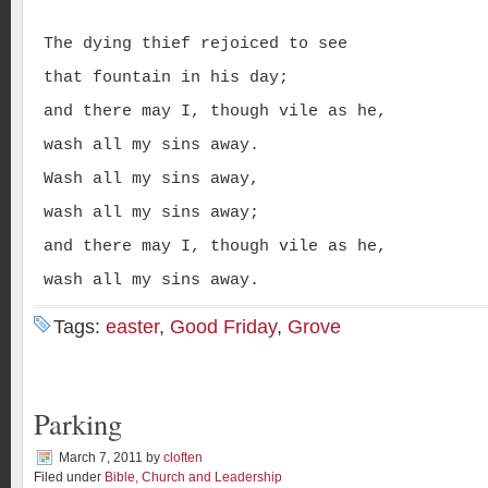
The dying thief rejoiced to see
that fountain in his day;
and there may I, though vile as he,
wash all my sins away.
Wash all my sins away,
wash all my sins away;
and there may I, though vile as he,
wash all my sins away.
Tags:
easter
,
Good Friday
,
Grove
Parking
March 7, 2011
by
cloften
Filed under
Bible, Church and Leadership