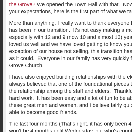
the Grove?
We opened the Town Hall with that. Now
your expectations, here is the first part of what we t
More than anything, I really want to thank everyone
has been in our transition. It’s not easy making a mo
especially with 12 and 9 (now 10 and almost 13) yea
loved us well and we have loved getting to know yo
exception of our house not selling, this transition h
as it could. Everyone in our family has very quickly fe
Grove Church.
I have also enjoyed building relationships with the e
always believed that one of the foundational pieces t
the relationship among the staff and elders. Thankfu
hard work. It has been easy and a lot of fun to be a
these great men and women, and I believe fairly qu
able to become good friends.
The last four months (That’s right, it has only been 4
won’t be 4 months until Wednesday, but who’s coun