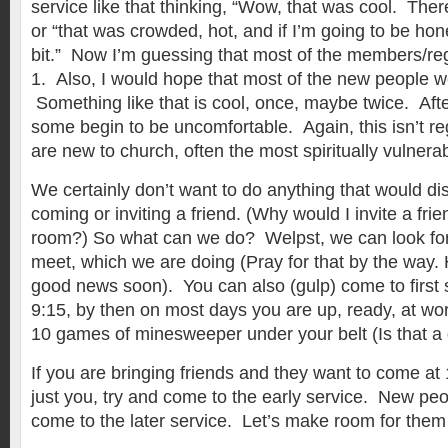
service like that thinking, “Wow, that was cool. Ther
or “that was crowded, hot, and if I’m going to be hone
bit.” Now I’m guessing that most of the members/reg
1. Also, I would hope that most of the new people w
Something like that is cool, once, maybe twice. After
some begin to be uncomfortable. Again, this isn’t reg
are new to church, often the most spiritually vulnerab
We certainly don’t want to do anything that would d
coming or inviting a friend. (Why would I invite a frien
room?) So what can we do? Welpst, we can look for
meet, which we are doing (Pray for that by the way
good news soon). You can also (gulp) come to first se
9:15, by then on most days you are up, ready, at wo
10 games of minesweeper under your belt (Is that a 
If you are bringing friends and they want to come at 1
just you, try and come to the early service. New peo
come to the later service. Let’s make room for them