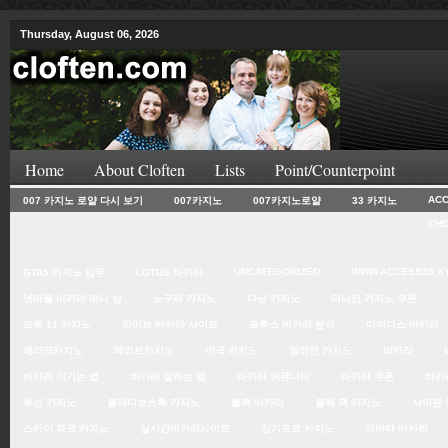
Thursday, August 06, 2026
Home
About Cloften
Lists
Point/Counterpoint
AC
007 카지노 로얄 다시 보기
007카지노
007카지노로얄
33 카지노
CH
UNCATEGORIZED
WWW.ACCESS35.X
GTA5 카지노 임무
LOTUS 바카라
넷마블 바카라 머니 상
노구라 카지노
다낭 카지노
더나인 카지노 쿠폰
드퀘 11 카지노
라이브 바카라 사이트
로투스 바카라 분석
마이다스 바카라
메리크카지노
메리트카지노
미국 카지노
밀리언 카지노
바카라
바카라 이기는 법
바카라 잘하는 법
바카라 커뮤니티
바카라 쿠폰
바카
부산 카지노
블라디보스톡 카지노
블랙 바카라
블랙 잭 카지노
사이판 
스카이 파크 카지노
실시간바카라사이트
싱가포르 카지노
아바타 바카라