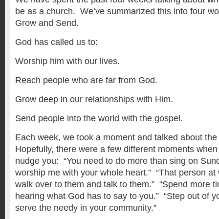
be as a church. We’ve summarized this into four w
Grow and Send.
God has called us to:
Worship him with our lives.
Reach people who are far from God.
Grow deep in our relationships with Him.
Send people into the world with the gospel.
Each week, we took a moment and talked about the
Hopefully, there were a few different moments whe
nudge you: “You need to do more than sing on Sund
worship me with your whole heart.” “That person at 
walk over to them and talk to them.” “Spend more tim
hearing what God has to say to you.” “Step out of 
serve the needy in your community.”