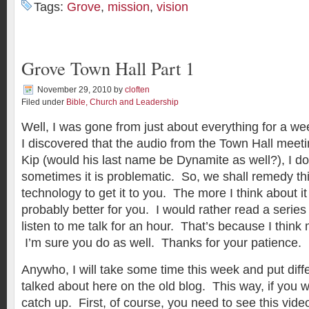
Tags:
Grove
,
mission
,
vision
Grove Town Hall Part 1
November 29, 2010
by
cloften
Filed under
Bible, Church and Leadership
Well, I was gone from just about everything for a w
I discovered that the audio from the Town Hall mee
Kip (would his last name be Dynamite as well?), I d
sometimes it is problematic. So, we shall remedy thi
technology to get it to you. The more I think about it 
probably better for you. I would rather read a series
listen to me talk for an hour. That’s because I think
I’m sure you do as well. Thanks for your patience.
Anywho, I will take some time this week and put dif
talked about here on the old blog. This way, if you w
catch up. First, of course, you need to see this vide