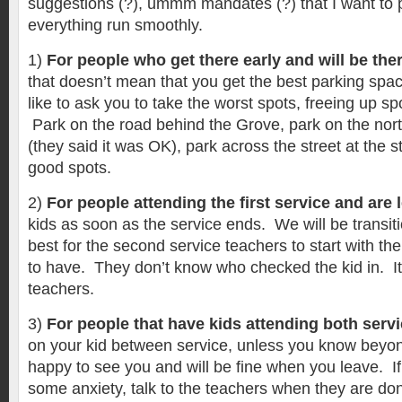
suggestions (?), ummm mandates (?) that I want to p
everything run smoothly.
1)
For people who get there early and will be the
that doesn’t mean that you get the best parking spac
like to ask you to take the worst spots, freeing up sp
Park on the road behind the Grove, park on the nor
(they said it was OK), park across the street at the s
good spots.
2)
For people attending the first service and are 
kids as soon as the service ends. We will be transiti
best for the second service teachers to start with th
to have. They don’t know who checked the kid in. It
teachers.
3)
For people that have kids attending both serv
on your kid between service, unless you know beyon
happy to see you and will be fine when you leave. If
some anxiety, talk to the teachers when they are d