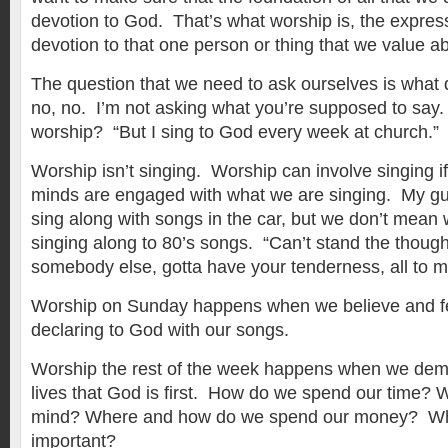
devotion to God. That’s what worship is, the expres
devotion to that one person or thing that we value ab
The question that we need to ask ourselves is wha
no, no. I’m not asking what you’re supposed to say.
worship? “But I sing to God every week at church.”
Worship isn’t singing. Worship can involve singing i
minds are engaged with what we are singing. My gues
sing along with songs in the car, but we don’t mean
singing along to 80’s songs. “Can’t stand the though
somebody else, gotta have your tenderness, all to my
Worship on Sunday happens when we believe and f
declaring to God with our songs.
Worship the rest of the week happens when we demo
lives that God is first. How do we spend our time?
mind? Where and how do we spend our money? Who
important?