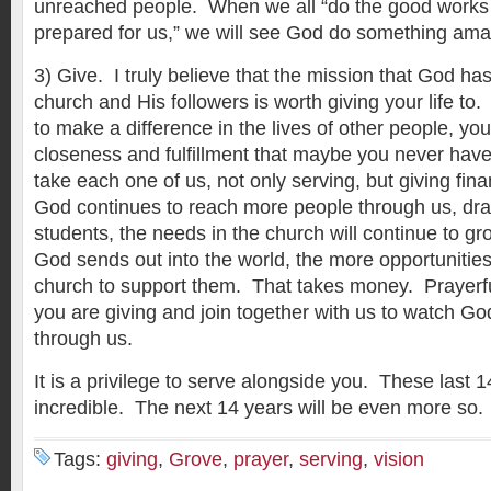
unreached people. When we all “do the good works
prepared for us,” we will see God do something ama
3) Give. I truly believe that the mission that God ha
church and His followers is worth giving your life 
to make a difference in the lives of other people, you
closeness and fulfillment that maybe you never have 
take each one of us, not only serving, but giving fina
God continues to reach more people through us, dr
students, the needs in the church will continue to 
God sends out into the world, the more opportunities
church to support them. That takes money. Prayerfu
you are giving and join together with us to watch G
through us.
It is a privilege to serve alongside you. These last
incredible. The next 14 years will be even more so.
Tags:
giving
,
Grove
,
prayer
,
serving
,
vision