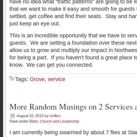
have no idea what “traffic patterns” are going to be 
that we want to make it easy and smooth for guests t
settled, get coffee and find their seats. Stay and han
just keep an eye out.
This is an incredible opportunity that we have to se
guests. We are setting a foundation over these next
allow us to grow and multiply our impact in Northw
for being a part. If you haven’t found a great place t
know. We can get you connected.
Tags:
Grove
,
service
More Random Musings on 2 Services 
August 10, 2010
by
cloften
Filed under
Bible, Church and Leadership
I am currently being swarmed by about 7 flies at St