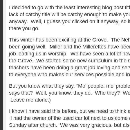
I decided to go with the least interesting blog post tit
lack of catchy title will be catchy enough to make you
anyway. Well, I guess you clicked on it anyway, so 
there you go.
This winter has been exciting at the Grove. The Ne
been going well. Miller and the Millerettes have bee
job leading us in worship. We have seen a lot of n
the Grove. We started some new curriculum in the
teachers have been doing a great job loving and se
to everyone who makes our services possible and in
But you know what they say, “Mo’ people, mo’ prob
says that? Well, you know, they do. Who they? Well
Leave me alone.)
I know I have said this before, but we need to think
I had the owner of the used car lot next to us come 
Sunday after church. We was very gracious, but al