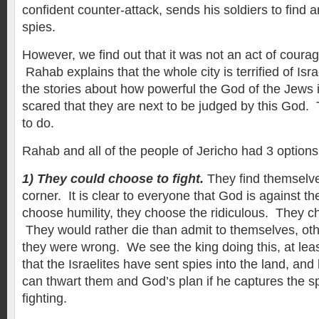
confident counter-attack, sends his soldiers to find a
spies.
However, we find out that it was not an act of courag
Rahab explains that the whole city is terrified of Is
the stories about how powerful the God of the Jews 
scared that they are next to be judged by this God.
to do.
Rahab and all of the people of Jericho had 3 options
1) They could choose to fight.
They find themselve
corner. It is clear to everyone that God is against 
choose humility, they choose the ridiculous. They c
They would rather die than admit to themselves, oth
they were wrong. We see the king doing this, at leas
that the Israelites have sent spies into the land, and
can thwart them and God’s plan if he captures the spi
fighting.