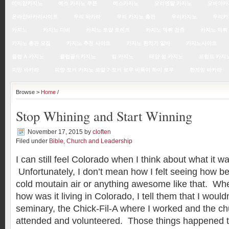
에비앙카지노
예스 카지노 쿠폰
예스카지노
오리엔탈 카지노
오바마카
온라인바카라사이트
우리 바카라
우리 카지노 총판
우리카지노
우리카
카지노
카지노 디비
카지노 로얄 토렌트
카지노 먹튀 검증
카지노 먹튀
카지노 총판 모집
카지노 추천 사이트
카지노 환치기 알바
카지노사이트
클럽 A 카지노
클럽골드카지노
킹 카지노
태양 성 카지노
트럼프 카지
피망 바카라
피망 포커 카지노 로얄 7 포커 로우 바둑이 하이 로우
한게임 바카라
Browse >
Home
/
Stop Whining and Start Winning
November 17, 2015
by
cloften
Filed under
Bible, Church and Leadership
I can still feel Colorado when I think about what it was
Unfortunately, I don’t mean how I felt seeing how bea
cold moutain air or anything awesome like that. W
how was it living in Colorado, I tell them that I would
seminary, the Chick-Fil-A where I worked and the c
attended and volunteered. Those things happened t