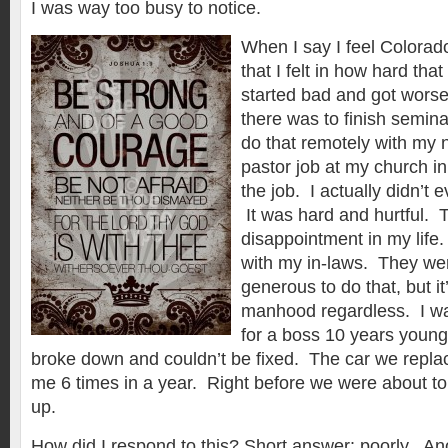
I was way too busy to notice.
When I say I feel Colorad
that I felt in how hard tha
started bad and got wors
there was to finish semina
do that remotely with my
pastor job at my church in
the job. I actually didn’t 
It was hard and hurtful. Th
disappointment in my li
with my in-laws. They we
generous to do that, but it
manhood regardless. I wa
for a boss 10 years youn
broke down and couldn’t be fixed. The car we replac
me 6 times in a year. Right before we were about to sel
up.
How did I respond to this? Short answer: poorly. An