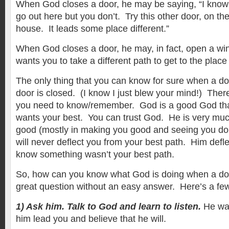
When God closes a door, he may be saying, “I know 
go out here but you don’t. Try this other door, on the
house. It leads some place different.”
When God closes a door, he may, in fact, open a w
wants you to take a different path to get to the plac
The only thing that you can know for sure when a doo
door is closed. (I know I just blew your mind!) There
you need to know/remember. God is a good God tha
wants your best. You can trust God. He is very much
good (mostly in making you good and seeing you do
will never deflect you from your best path. Him defl
know something wasn’t your best path.
So, how can you know what God is doing when a do
great question without an easy answer. Here’s a few
1) Ask him.
Talk to God and learn to listen.
He wan
him lead you and believe that he will.