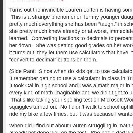
Turns out the invincible Lauren Loften is having so
This is a strange phenomenon for my younger daught
pretty much everything she has been “taught” in schoo
she pretty much knew already or at worst, immediat
learned. Converting fractions to decimals to percen
her down. She was getting good grades on her work
it turns out, they let them use calculators that have “
“convert to decimal” buttons on them.
(Side Rant. Since when do kids get to use calculator
I remember getting to use a calculator in class in Trig
I took Cal in high school and I was a math major in 
every kind of math imaginable and we didn’t get to us
That’s like taking your spelling test on Microsoft Wo
squiggles turned on. No I didn’t walk to school uphill
ride my bike a few times, but it was because I wanted
When did I find out about Lauren struggling in math
already not done well on the test. She has a dad w