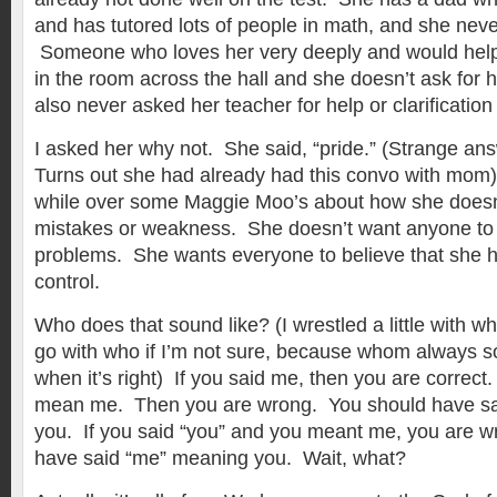
and has tutored lots of people in math, and she nev
Someone who loves her very deeply and would help h
in the room across the hall and she doesn’t ask for 
also never asked her teacher for help or clarification
I asked her why not. She said, “pride.” (Strange ans
Turns out she had already had this convo with mom)
while over some Maggie Moo’s about how she doesn’t
mistakes or weakness. She doesn’t want anyone to t
problems. She wants everyone to believe that she 
control.
Who does that sound like? (I wrestled a little with w
go with who if I’m not sure, because whom always 
when it’s right) If you said me, then you are correc
mean me. Then you are wrong. You should have sa
you. If you said “you” and you meant me, you are 
have said “me” meaning you. Wait, what?