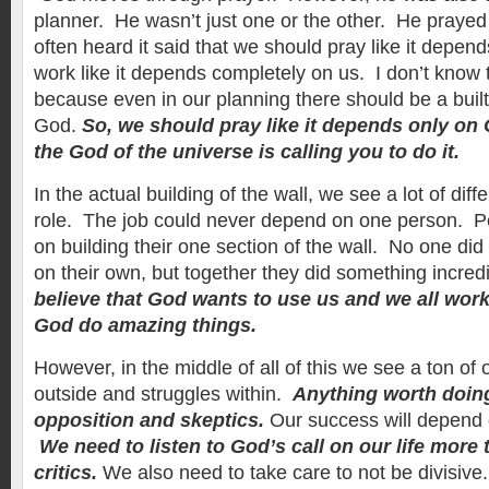
planner. He wasn’t just one or the other. He prayed
often heard it said that we should pray like it depen
work like it depends completely on us. I don’t know th
because even in our planning there should be a bui
God.
So, we should pray like it depends only on 
the God of the universe is calling you to do it.
In the actual building of the wall, we see a lot of dif
role. The job could never depend on one person. 
on building their one section of the wall. No one did
on their own, but together they did something incred
believe that God wants to use us and we all work
God do amazing things.
However, in the middle of all of this we see a ton of 
outside and struggles within.
Anything worth doing
opposition and skeptics.
Our success will depend 
We need to listen to God’s call on our life more 
critics.
We also need to take care to not be divisiv