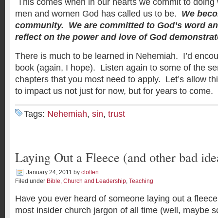
This comes when in our hearts we commit to doing w
men and women God has called us to be.
We becom
community. We are committed to God’s word an
reflect on the power and love of God demonstrat
There is much to be learned in Nehemiah. I’d encou
book (again, I hope). Listen again to some of the s
chapters that you most need to apply. Let’s allow t
to impact us not just for now, but for years to come.
Tags:
Nehemiah
,
sin
,
trust
Laying Out a Fleece (and other bad ide
January 24, 2011
by
cloften
Filed under
Bible, Church and Leadership
,
Teaching
Have you ever heard of someone laying out a fleece?
most insider church jargon of all time (well, maybe 