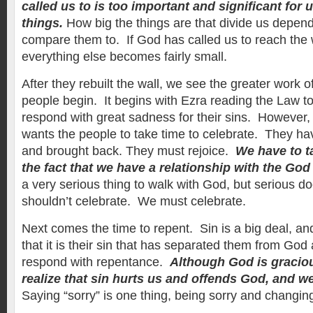
called us to is too important and significant for us
things.
How big the things are that divide us depen
compare them to. If God has called us to reach the w
everything else becomes fairly small.
After they rebuilt the wall, we see the greater work o
people begin. It begins with Ezra reading the Law t
respond with great sadness for their sins. However, f
wants the people to take time to celebrate. They ha
and brought back. They must rejoice.
We have to t
the fact that we have a relationship with the God
a very serious thing to walk with God, but serious d
shouldn’t celebrate. We must celebrate.
Next comes the time to repent. Sin is a big deal, and
that it is their sin that has separated them from God 
respond with repentance.
Although God is gracio
realize that sin hurts us and offends God, and w
Saying “sorry” is one thing, being sorry and changing