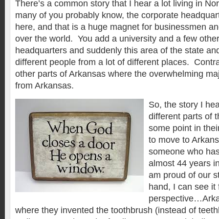
There’s a common story that I hear a lot living in N
many of you probably know, the corporate headquart
here, and that is a huge magnet for businessmen a
over the world. You add a university and a few othe
headquarters and suddenly this area of the state and
different people from a lot of different places. Contras
other parts of Arkansas where the overwhelming majo
from Arkansas.
So, the story I he
different parts of
some point in thei
to move to Arkans
someone who has l
almost 44 years i
am proud of our s
hand, I can see it 
perspective…Ark
where they invented the toothbrush (instead of teeth