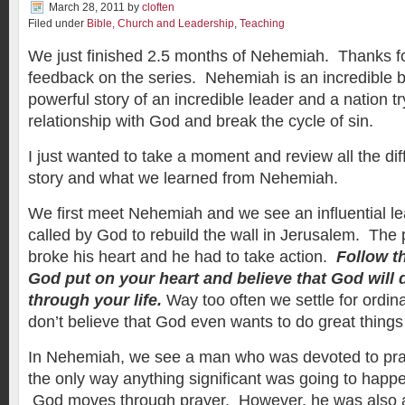
March 28, 2011
by
cloften
Filed under
Bible, Church and Leadership
,
Teaching
We just finished 2.5 months of Nehemiah. Thanks fo
feedback on the series. Nehemiah is an incredible bo
powerful story of an incredible leader and a nation try
relationship with God and break the cycle of sin.
I just wanted to take a moment and review all the dif
story and what we learned from Nehemiah.
We first meet Nehemiah and we see an influential le
called by God to rebuild the wall in Jerusalem. The p
broke his heart and he had to take action.
Follow t
God put on your heart and believe that God will 
through your life.
Way too often we settle for ordin
don’t believe that God even wants to do great things 
In Nehemiah, we see a man who was devoted to pra
the only way anything significant was going to hap
God moves through prayer. However, he was also a