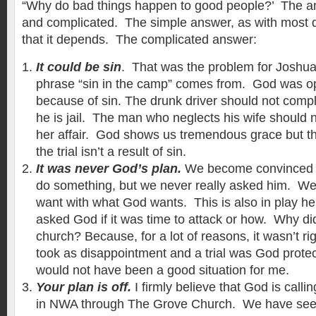
“Why do bad things happen to good people?’ The an
and complicated. The simple answer, as with most d
that it depends. The complicated answer:
It could be sin
. That was the problem for Joshua
phrase “sin in the camp” comes from. God was 
because of sin. The drunk driver should not comp
he is jail. The man who neglects his wife should 
her affair. God shows us tremendous grace but th
the trial isn’t a result of sin.
It was never God’s plan.
We become convinced t
do something, but we never really asked him. W
want with what God wants. This is also in play h
asked God if it was time to attack or how. Why did
church? Because, for a lot of reasons, it wasn’t ri
took as disappointment and a trial was God prote
would not have been a good situation for me.
Your plan is off.
I firmly believe that God is call
in NWA through The Grove Church. We have se