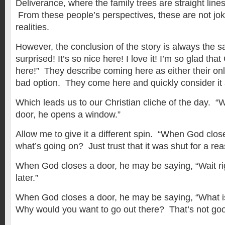
Deliverance, where the family trees are straight lines
From these people’s perspectives, these are not joke
realities.
However, the conclusion of the story is always the 
surprised! It’s so nice here! I love it! I’m so glad th
here!” They describe coming here as either their only
bad option. They come here and quickly consider it 
Which leads us to our Christian cliche of the day. 
door, he opens a window.”
Allow me to give it a different spin. “When God clo
what’s going on? Just trust that it was shut for a rea
When God closes a door, he may be saying, “Wait righ
later.”
When God closes a door, he may be saying, “What i
Why would you want to go out there? That’s not goo