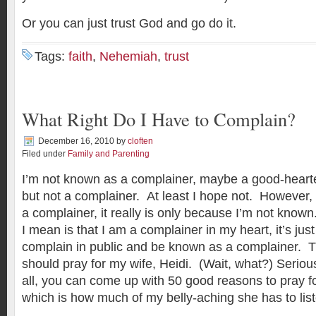
Or you can just trust God and go do it.
Tags:
faith
,
Nehemiah
,
trust
What Right Do I Have to Complain?
December 16, 2010
by
cloften
Filed under
Family and Parenting
I’m not known as a complainer, maybe a good-heart
but not a complainer. At least I hope not. However, 
a complainer, it really is only because I’m not kno
I mean is that I am a complainer in my heart, it’s just
complain in public and be known as a complainer. 
should pray for my wife, Heidi. (Wait, what?) Seriou
all, you can come up with 50 good reasons to pray for
which is how much of my belly-aching she has to list