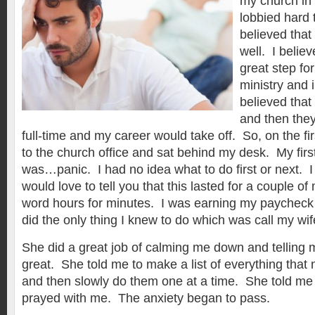
my church in
lobbied hard t
believed that 
well. I believ
great step fo
ministry and i
believed that 
and then they
full-time and my career would take off. So, on the fir
to the church office and sat behind my desk. My first 
was…panic. I had no idea what to do first or next. I 
would love to tell you that this lasted for a couple of
word hours for minutes. I was earning my paycheck t
did the only thing I knew to do which was call my wif
She did a great job of calming me down and telling 
great. She told me to make a list of everything that
and then slowly do them one at a time. She told me
prayed with me. The anxiety began to pass.