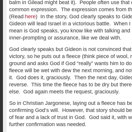
balm in Gilead might beat it). People often use that e
common expression. The expression comes from the
(Read
here
) In the story, God clearly speaks to Gid
Gideon will lead Israel in a victorious battle. When 
mean is God speaks, you know like with talking and
inner-prompting or assurance, like we deal with.
God clearly speaks but Gideon is not convinced that
victory, so he puts out a fleece (think piece of wool, n
ground and asks God if God “really” wants him to do 
fleece will be wet with dew the next morning, and n
it. God does it, graciously. Then the next day, Gideo
reverse. This time the fleece has to be dry but the
else. God again meets the request, graciously.
So in Christian Jargonese, laying out a fleece has 
confirming God’s will. However, that story should be
of fear and a lack of trust in God. God said it, with
further confirmation was needed.