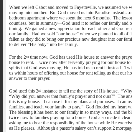
When we left Cabot and moved to Fayetteville, we assumed we wo
moving into another. But God moved us into Paradise instead…o
bedroom apartment where we spent the next 6 months. The lesson
countless, but in summary—God used it to refine our family and or
timing. We gained a new appreciation for each other and God ren
our family. Had we sold “our house” when we planned to all of t
fallen as they did to bring our precious new daughter into our fa
to deliver “His baby” into her family.
For the 2
time now, God has used His house to answer the prayer
nd
house to rent. Twice now after fervently praying for our house to 
spirits that God was moving, He has told us to rent it instead. Tw
us within hours of offering our house for rent telling us that our h
answer to their prayer.
God used this 2
instance to tell me the story of His house. “Wh
nd
“Why did you answer that family’s prayer and not ours?” The a
this is my house. I can use it for my plans and purposes. I can use 
families, and teach your family to pray.” God flooded my heart wi
The blessing it has been to our family in so many ways, and the ble
twice now to families praying for a home. God also made it clear
asking me to bear the responsibility of the house while He exercise
as He pleases. Although a pastor’s salary can’t support 2 mortga