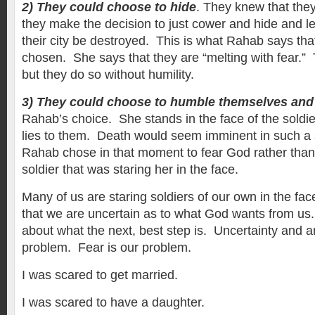
2) They could choose to hide
. They knew that they
they make the decision to just cower and hide and l
their city be destroyed. This is what Rahab says that
chosen. She says that they are “melting with fear.”
but they do so without humility.
3) They could choose to humble themselves and
Rahab’s choice. She stands in the face of the soldi
lies to them. Death would seem imminent in such a 
Rahab chose in that moment to fear God rather than 
soldier that was staring her in the face.
Many of us are staring soldiers of our own in the face
that we are uncertain as to what God wants from us
about what the next, best step is. Uncertainty and a
problem. Fear is our problem.
I was scared to get married.
I was scared to have a daughter.