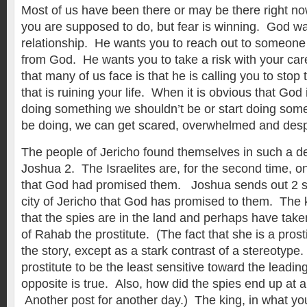
Most of us have been there or may be there right 
you are supposed to do, but fear is winning. God wa
relationship. He wants you to reach out to someone 
from God. He wants you to take a risk with your ca
that many of us face is that he is calling you to stop 
that is ruining your life. When it is obvious that God
doing something we shouldn’t be or start doing some
be doing, we can get scared, overwhelmed and desp
The people of Jericho found themselves in such a de
Joshua 2. The Israelites are, for the second time, o
that God had promised them. Joshua sends out 2 sp
city of Jericho that God has promised to them. The 
that the spies are in the land and perhaps have take
of Rahab the prostitute. (The fact that she is a prost
the story, except as a stark contrast of a stereotyp
prostitute to be the least sensitive toward the leadin
opposite is true. Also, how did the spies end up at a
Another post for another day.) The king, in what you 