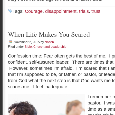
Tags:
Courage
,
disappointment
,
trials
,
trust
When Life Makes You Scared
November 2, 2015
by
cloften
Filed under
Bible, Church and Leadership
Confession time: Fear often gets the best of me. I pr
confident, self-assured leader. There are times that 
However, sometimes I’m afraid. I’m scared that I a
that I’m supposed to be, or father, or pastor, or lea
from God what the next step is that God wants me to 
scares me. I feel inadequate.
I remember my
pastor. I was
time as a sma