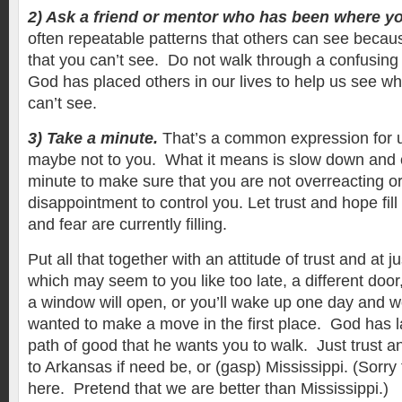
2) Ask a friend or mentor who has been where y
often repeatable patterns that others can see becaus
that you can’t see. Do not walk through a confusing
God has placed others in our lives to help us see 
can’t see.
3) Take a minute.
That’s a common expression for u
maybe not to you. What it means is slow down and
minute to make sure that you are not overreacting or
disappointment to control you. Let trust and hope fill
and fear are currently filling.
Put all that together with an attitude of trust and at ju
which may seem to you like too late, a different door
a window will open, or you’ll wake up one day and 
wanted to make a move in the first place. God has la
path of good that he wants you to walk. Just trust an
to Arkansas if need be, or (gasp) Mississippi. (Sorry
here. Pretend that we are better than Mississippi.)