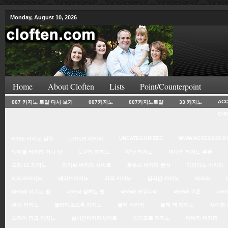
Monday, August 10, 2026
Home
About Cloften
Lists
Point/Counterpoint
AC
007 카지노 로얄 다시 보기
007카지노
007카지노로얄
33 카지노
CH
UNCATEGORIZED
WWW.ACCESS35.X
GTA5 카지노 임무
LOTUS 바카라
넷마블 바카라 머니 상
노구라 카지노
다낭 카지노
더나인 카지노 쿠폰
드퀘 11 카지노
라이브 바카라 사이트
로투스 바카라 분석
마이다스 바카라
메리크카지노
메리트카지노
미국 카지노
밀리언 카지노
바카라
바카라 이기는 법
바카라 잘하는 법
바카라 커뮤니티
바카라 쿠폰
바카
부산 카지노
블라디보스톡 카지노
블랙 바카라
블랙 잭 카지노
사이판 
스카이 파크 카지노
실시간바카라사이트
싱가포르 카지노
아바타 바카라