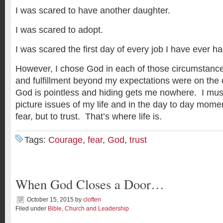
I was scared to have another daughter.
I was scared to adopt.
I was scared the first day of every job I have ever ha
However, I chose God in each of those circumstanc
and fulfillment beyond my expectations were on the 
God is pointless and hiding gets me nowhere. I must
picture issues of my life and in the day to day mome
fear, but to trust. That’s where life is.
Tags:
Courage
,
fear
,
God
,
trust
When God Closes a Door…
October 15, 2015
by
cloften
Filed under
Bible, Church and Leadership