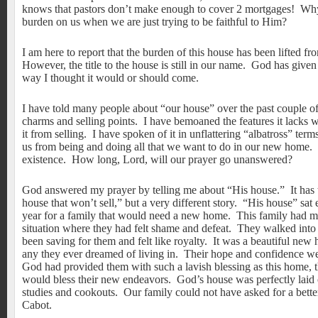
knows that pastors don’t make enough to cover 2 mortgages! Wh
burden on us when we are just trying to be faithful to Him?
I am here to report that the burden of this house has been lifted f
However, the title to the house is still in our name. God has given
way I thought it would or should come.
I have told many people about “our house” over the past couple of 
charms and selling points. I have bemoaned the features it lacks 
it from selling. I have spoken of it in unflattering “albatross” term
us from being and doing all that we want to do in our new home. I
existence. How long, Lord, will our prayer go unanswered?
God answered my prayer by telling me about “His house.” It has 
house that won’t sell,” but a very different story. “His house” sat
year for a family that would need a new home. This family had 
situation where they had felt shame and defeat. They walked into
been saving for them and felt like royalty. It was a beautiful new
any they ever dreamed of living in. Their hope and confidence 
God had provided them with such a lavish blessing as this home, 
would bless their new endeavors. God’s house was perfectly laid o
studies and cookouts. Our family could not have asked for a bett
Cabot.