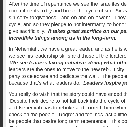
After the time of repentance we see the Israelites d
commitments to try and break the cycle of sin. Sin-
sin-sorry-forgiveness…and on and on it went. They 
cycle, and so they pledge to not intermarry, to hono
give sacrificially.
It takes great sacrifice on our p
incredible things among us in the long-term.
In Nehemiah, we have a great leader, and as he is w
we see his leadership skills and those of the leaders
We see leaders taking initiative, doing what oth
leaders are the ones to move to the new rebuilt city
party to celebrate and dedicate the wall. The people
because that’s what leaders do.
Leaders inspire p
You really do wish that the story could have ended the
Despite their desire to not fall back into the cycle of
and Nehemiah has to rebuke and correct them whe
check on the people. Regret and feelings last a litt
be people that desire long-term repentance. This do