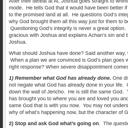
After their defeat at Ai, Joshua goes straight to whi
mode. He tells God that it would have been better i
to the promised land at all. He questions God’s int
why God brought them all this way just for them to b
Questioning God’s integrity is never a great option.
gracious with Joshua and explains Achan’s sin and th
Joshua.
What should Joshua have done? Said another way,
When a plan we are convinced is God’s plan goes w
right response? When severe disappointment comes
1) Remember what God has already done.
One di
not negate what God has already done in your life. 
down the wall of Jericho. He is still the same God
has brought you to where you are and loved you and
same God that is with you now. You may not unders
why of what’s happening now, but the character of 
2) Stop and ask God what’s going on
. The questi