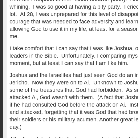
whining. I was so good at having a pity party. I cried
lot. At 28, I was unprepared for this level of disapp
courage that was needed to face adversity and learn
allowing God to use it in my life, at least for a season
me.
I take comfort that I can say that I was like Joshua, 
leaders in the Bible. Unfortunately, I comparing myse
moment, but at least I can say that I am like him.
Joshua and the Israelites had just seen God do an in
Jericho. Now they were on to Ai. Unknown to Joshu
some of the treasures that God had forbidden. As 
attacked Ai, God wasn’t with them. (A fact that Jos
if he had consulted God before the attack on Ai. Ins
and attacked, forgetting that it was God that had bro
their soldiers or his military acumen. Another great 
day.)