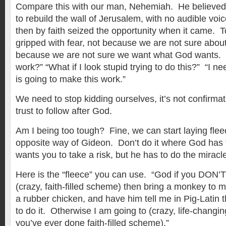
Compare this with our man, Nehemiah. He believed
to rebuild the wall of Jerusalem, with no audible vo
then by faith seized the opportunity when it came. 
gripped with fear, not because we are not sure abou
because we are not sure we want what God wants. “W
work?” “What if I look stupid trying to do this?” “I
is going to make this work.”
We need to stop kidding ourselves, it’s not confirmati
trust to follow after God.
Am I being too tough? Fine, we can start laying fleec
opposite way of Gideon. Don’t do it where God has t
wants you to take a risk, but he has to do the miracle
Here is the “fleece” you can use. “God if you DON’
(crazy, faith-filled scheme) then bring a monkey to m
a rubber chicken, and have him tell me in Pig-Latin 
to do it. Otherwise I am going to (crazy, life-changing,
you’ve ever done faith-filled scheme).”