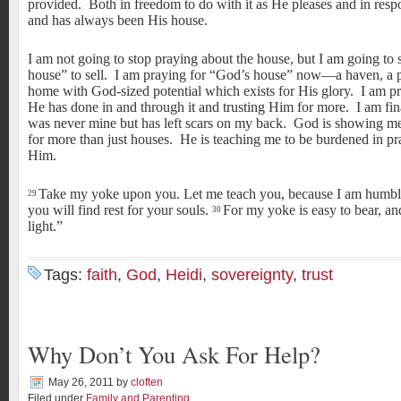
provided. Both in freedom to do with it as He pleases and in respon
and has always been His house.
I am not going to stop praying about the house, but I am going to 
house” to sell. I am praying for “God’s house” now—a haven, a p
home with God-sized potential which exists for His glory. I am pr
He has done in and through it and trusting Him for more. I am fina
was never mine but has left scars on my back. God is showing me 
for more than just houses. He is teaching me to be burdened in pr
Him.
Take my yoke upon you. Let me teach you, because I am humble 
29
you will find rest for your souls.
For my yoke is easy to bear, an
30
light.”
Tags:
faith
,
God
,
Heidi
,
sovereignty
,
trust
Why Don’t You Ask For Help?
May 26, 2011
by
cloften
Filed under
Family and Parenting