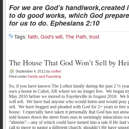
For we are God’s handiwork,
created
to do good works,
which God prepare
for us to do. Ephesians 2:10
Tags:
faith
,
God's will
,
The Path
,
trust
The House That God Won’t Sell by Hei
September 4, 2012
by
cloften
Filed under
Family and Parenting
So, if you have known The Loften family during the past 2 ½ yea
own a house in Cabot, AR where we no longer live. We began tryin
May 2010 before we moved to Fayetteville in August 2010. We ha
will sell. We have had anyone who would listen and would pray pr
sell. We have begged and pleaded with God for 2+ years to free u
house. I especially have taken it personally that God has not ans
sold houses down the street from ours in seemingly miraculous w
“almosts”—any of which could have turned into a sale if He had 
call to move to pastor a different church; shouldn’t He have smo