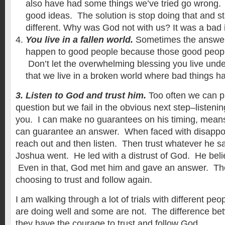
also have had some things we’ve tried go wrong
good ideas. The solution is stop doing that and s
different. Why was God not with us? It was a bad 
You live in a fallen world.
Sometimes the answer 
happen to good people because those good people
Don’t let the overwhelming blessing you live under
that we live in a broken world where bad things h
3. Listen to God and trust him.
Too often we can p
question but we fail in the obvious next step–listeni
you. I can make no guarantees on his timing, means, 
can guarantee an answer. When faced with disappoin
reach out and then listen. Then trust whatever he 
Joshua went. He led with a distrust of God. He belie
Even in that, God met him and gave an answer. T
choosing to trust and follow again.
I am walking through a lot of trials with different p
are doing well and some are not. The difference be
they have the courage to trust and follow God.