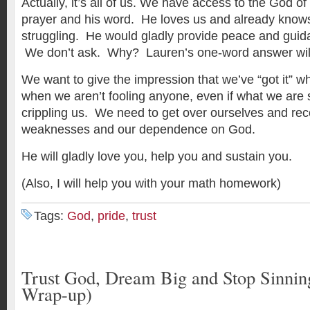
Actually, it’s all of us. We have access to the God o
prayer and his word. He loves us and already knows
struggling. He would gladly provide peace and guid
We don’t ask. Why? Lauren’s one-word answer will 
We want to give the impression that we’ve “got it” 
when we aren’t fooling anyone, even if what we are s
crippling us. We need to get over ourselves and re
weaknesses and our dependence on God.
He will gladly love you, help you and sustain you.
(Also, I will help you with your math homework)
Tags:
God
,
pride
,
trust
Trust God, Dream Big and Stop Sinni
Wrap-up)